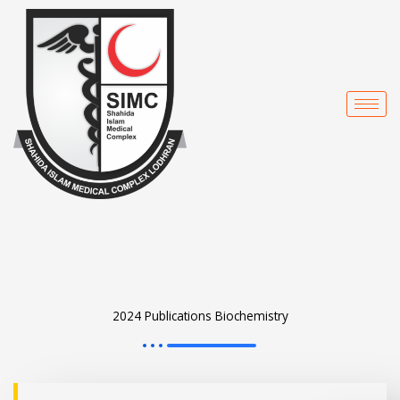
Skip
to
content
2024 Publications Biochemistry