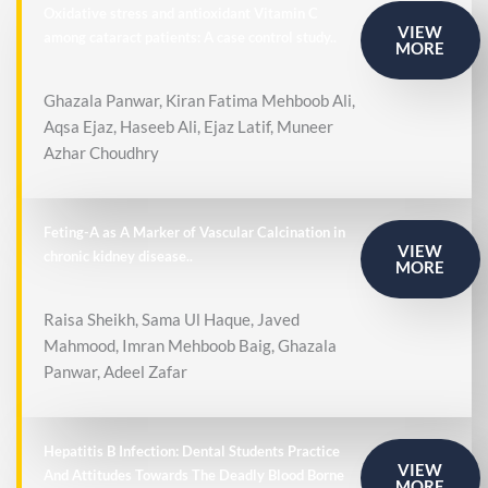
Oxidative stress and antioxidant Vitamin C
VIEW
among cataract patients: A case control study..
MORE
Ghazala Panwar, Kiran Fatima Mehboob Ali,
Aqsa Ejaz, Haseeb Ali, Ejaz Latif, Muneer
Azhar Choudhry
Feting-A as A Marker of Vascular Calcination in
VIEW
chronic kidney disease..
MORE
Raisa Sheikh, Sama Ul Haque, Javed
Mahmood, Imran Mehboob Baig, Ghazala
Panwar, Adeel Zafar
Hepatitis B Infection: Dental Students Practice
VIEW
And Attitudes Towards The Deadly Blood Borne
MORE