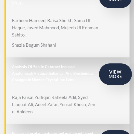
Virus..
Farheen Hameed, Raisa Sheikh, Sama Ul
Haque, Javed Mahmood, Mujeeb Ul Rehman
Sahito,
Shazia Begum Shahani
Analysis Of Senile Cataract Induced
VIEW
Anatomical/Histopathological And Biochemical
MORE
Changes In Human Crystalline Lens..
Raja Faisal Zulfiqar, Raheela Adil, Syed
Liaquat Ali, Adeel Zafar, Yousuf Khoso, Zen
ul Abideen
Images of ocular anatomy and malignant blood