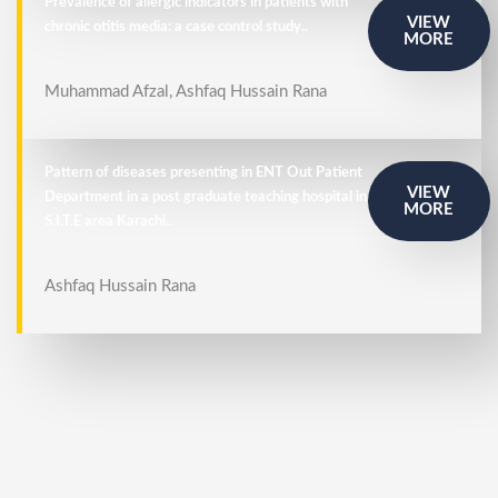
Prevalence of allergic indicators in patients with
VIEW
chronic otitis media: a case control study..
MORE
Muhammad Afzal, Ashfaq Hussain Rana
Pattern of diseases presenting in ENT Out Patient
VIEW
Department in a post graduate teaching hospital in
MORE
S.I.T.E area Karachi..
Ashfaq Hussain Rana