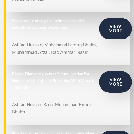
Frequency of etiological factors involved in
VIEW
patients of epistaxis presenting..
MORE
Ashfaq Hussain, Muhammad Farooq Bhutta,
Muhammad Afzal,
Rao Ammar Nasir
Bipolar Diathermy Verses Suture Ligation For
VIEW
Hemostasis In Patients Presented With Chronic
MORE
Tonsillitis..
Ashfaq Hussain Rana, Muhammad Farooq
Bhutta
Effect of bilateral nasal paking on systemic blood