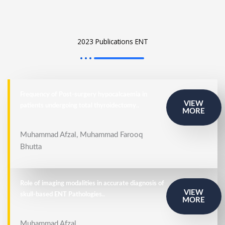
2023 Publications ENT
Frequency of Post-surgery hypocalcaemia in
VIEW
patients undergoing total thyroidectomy..
MORE
Muhammad Afzal, Muhammad Farooq
Bhutta
Role of imaging modalities in accurate diagnosis of
VIEW
skull-based ENT Pathologies..
MORE
Muhammad Afzal