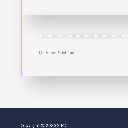
To compare post obturation endodontic flare-ups fo
Dr. Azam Shahzad
Copyright © 2026 SIMC