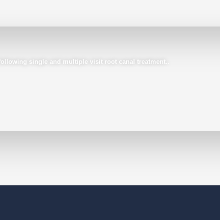
llowing single and multiple visit root canal treatment..