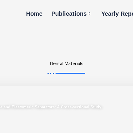
Home
Publications
Yearly Rep
Dental Materials
e and Elastomeric Separators: A Cross-sectional Study..