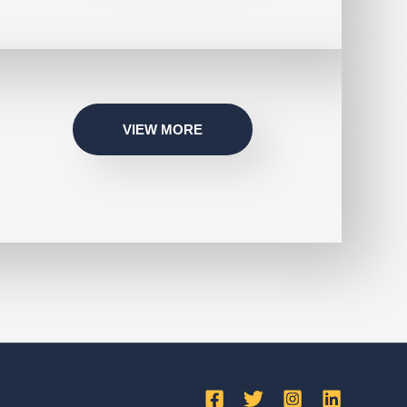
VIEW MORE