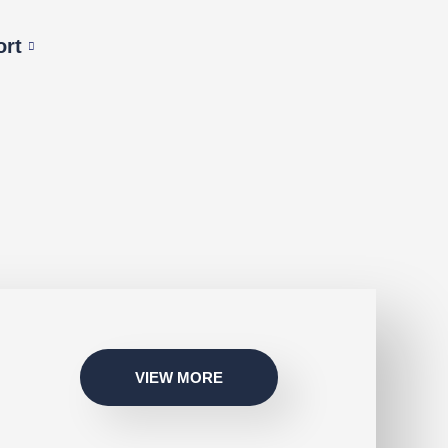
ort
VIEW MORE